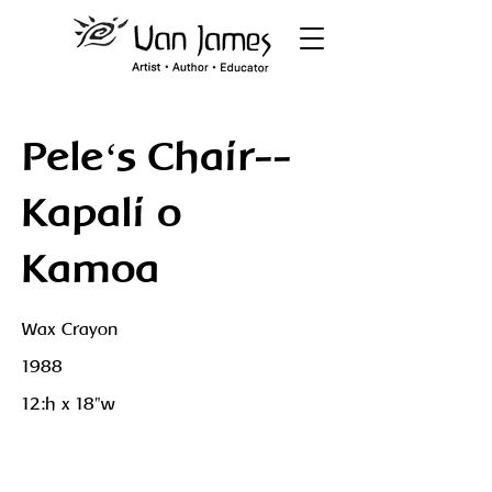
Peleʻs Chair--
Kapali o
Kamoa
Wax Crayon
1988
12:h x 18"w