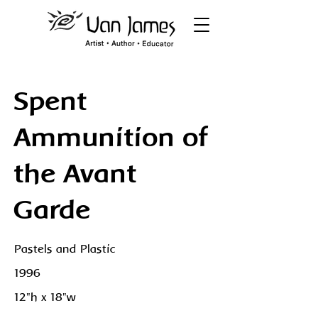
Spent
Ammunition of
the Avant
Garde
Pastels and Plastic
1996
12"h x 18"w