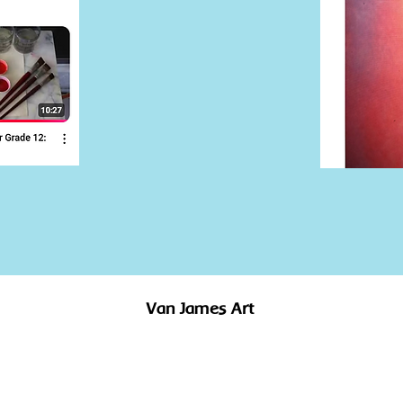
Van James Art