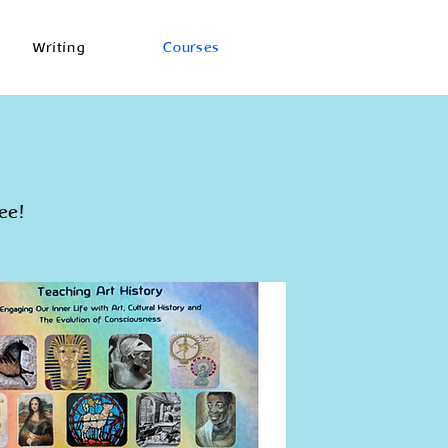
Writing
Courses
ee!