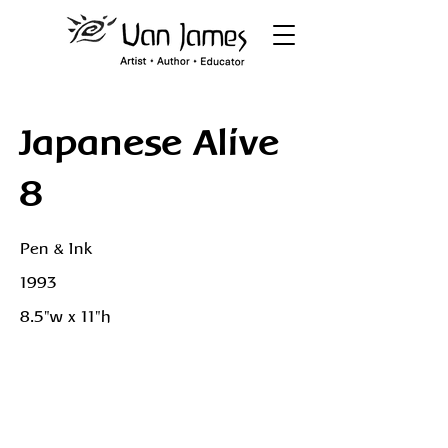
Japanese Alive
8
Pen & Ink
1993
8.5"w x 11"h