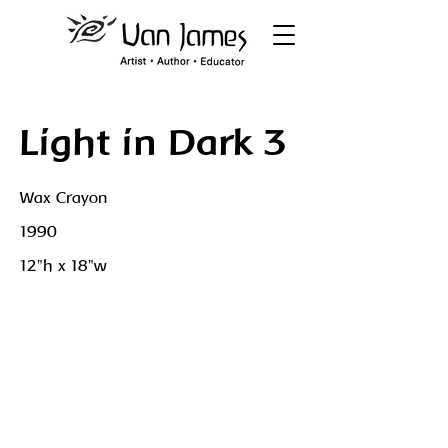
Light in Dark 3
Wax Crayon
1990
12"h x 18"w