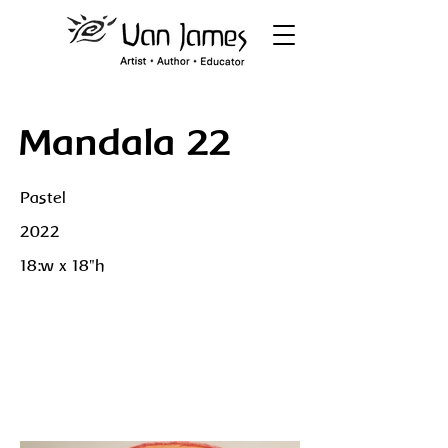
Mandala 22
Pastel
2022
18:w x 18"h