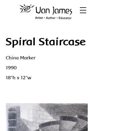
Spiral Staircase
China Marker
1990
18"h x 12"w