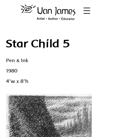
Star Child 5
Pen & Ink
1980
4"w x 8"h