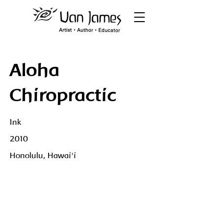
Aloha
Chiropractic
Ink
2010
Honolulu, Hawaiʻi