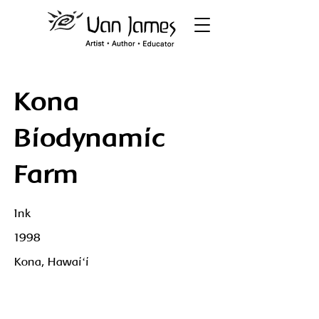
Kona
Biodynamic
Farm
Ink
1998
Kona, Hawaiʻi