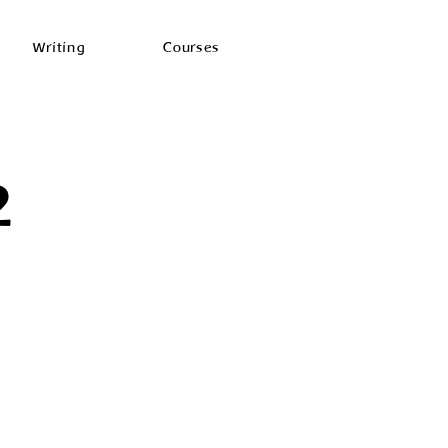
Writing
Courses
2