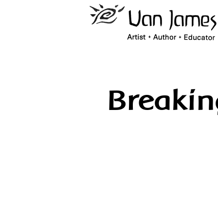
Breaki