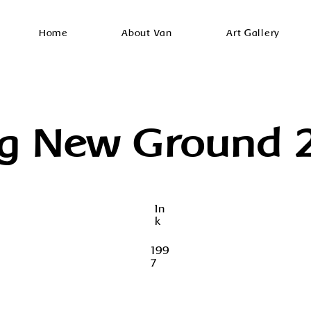
Home
About Van
Art Gallery
ng New Ground 
In
k
199
7