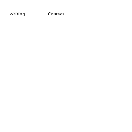
Writing
Courses