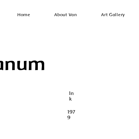
Home
About Van
Art Gallery
anum
In
k
197
9