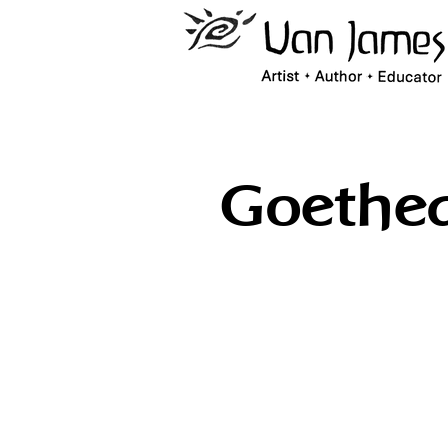
Goethe