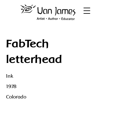
FabTech
letterhead
Ink
1978
Colorado