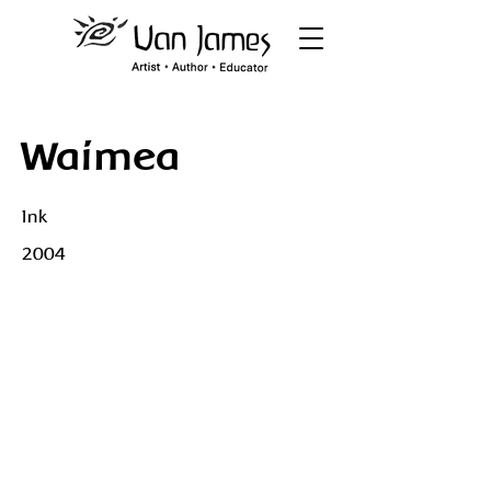
Waimea
Ink
2004