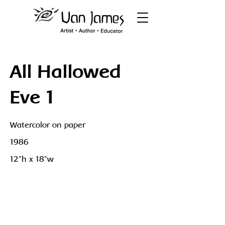
All Hallowed
Eve 1
Watercolor on paper
1986
12"h x 18"w