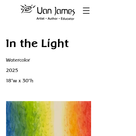
In the Light
Watercolor
2025
18"w x 30"h