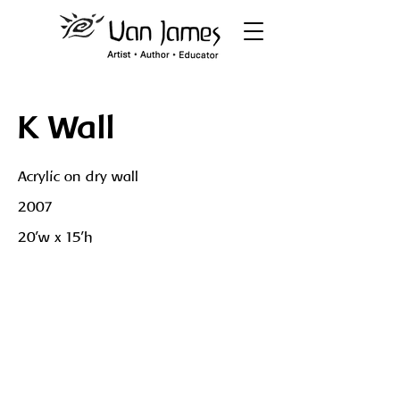
K Wall
Acrylic on dry wall
2007
20'w x 15'h