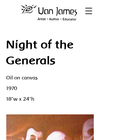
Night of the
Generals
Oil on canvas
1970
18"w x 24"h