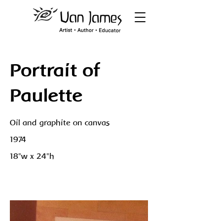
Portrait of
Paulette
Oil and graphite on canvas
1974
18"w x 24"h