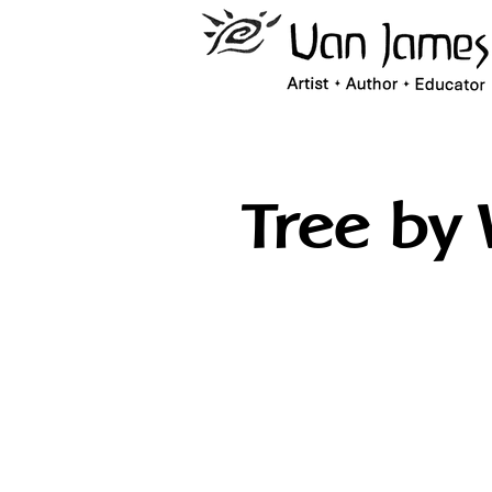
Tree by 