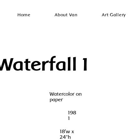
Home
About Van
Art Gallery
Waterfall I
Watercolor on
paper
198
1
18'w x
24"h