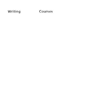
Writing
Courses