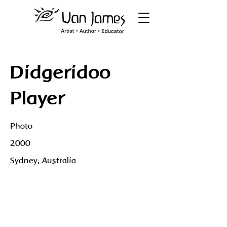
Didgeridoo
Player
Photo
2000
Sydney, Australia