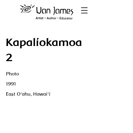
Kapaliokamoa
2
Photo
1991
East Oʻahu, Hawaiʻi