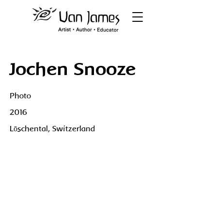
Jochen Snooze
Photo
2016
Lōschental, Switzerland