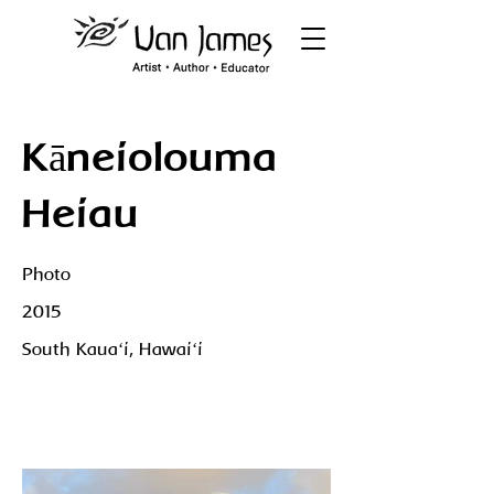
Kāneiolouma
Heiau
Photo
2015
South Kauaʻi, Hawaiʻi