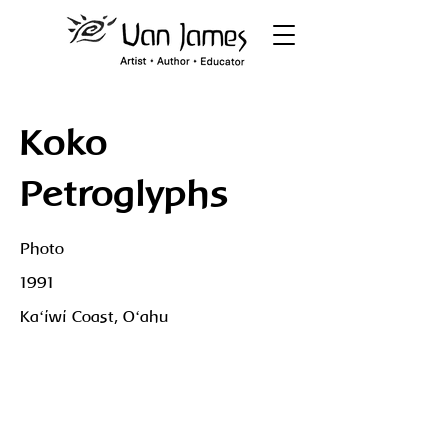
Koko
Petroglyphs
Photo
1991
Kaʻiwi Coast, Oʻahu