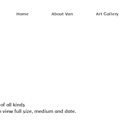
Home
About Van
Art Gallery
of all kinds
o view full size, medium and date.