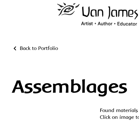
Back to Portfolio
Assemblages
Found materials 
Click on image t