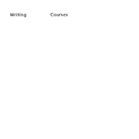
Writing
Courses