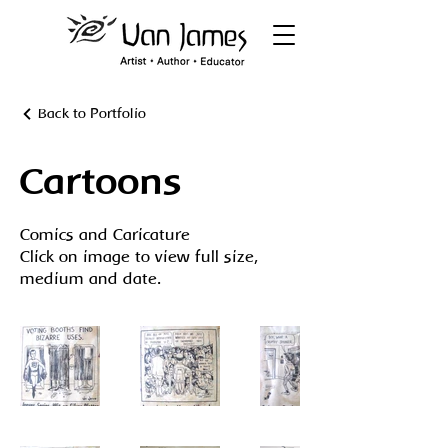
Back to Portfolio
Cartoons
Comics and Caricature
Click on image to view full size,
medium and date.